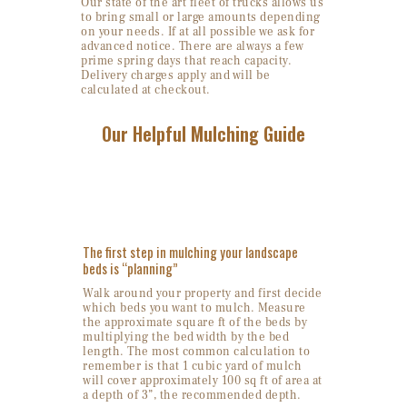
Our state of the art fleet of trucks allows us
to bring small or large amounts depending
on your needs. If at all possible we ask for
advanced notice. There are always a few
prime spring days that reach capacity.
Delivery charges apply and will be
calculated at checkout.
Our Helpful Mulching Guide
1. Site Evaluation
The first step in mulching your landscape
beds is “planning”
Walk around your property and first decide
which beds you want to mulch. Measure
the approximate square ft of the beds by
multiplying the bed width by the bed
length. The most common calculation to
remember is that 1 cubic yard of mulch
will cover approximately 100 sq ft of area at
a depth of 3”, the recommended depth.