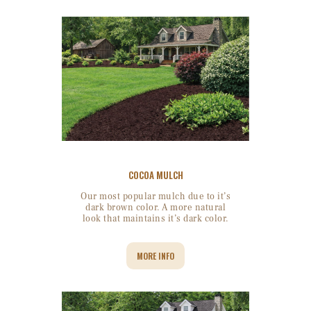
COCOA MULCH
Our most popular mulch due to it’s
dark brown color. A more natural
look that maintains it’s dark color.
MORE INFO