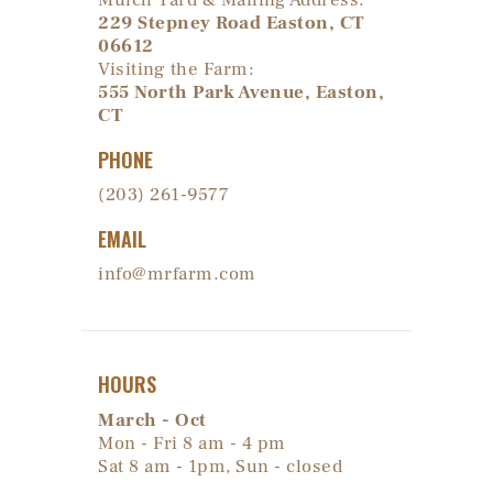
Mulch Yard & Mailing Address:
229 Stepney Road Easton, CT
06612
Visiting the Farm:
555 North Park Avenue, Easton,
CT
PHONE
(203) 261-9577
EMAIL
info@mrfarm.com
HOURS
March - Oct
Mon - Fri 8 am - 4 pm
Sat 8 am - 1pm, Sun - closed