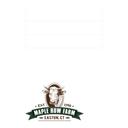
2. Site Preparation
3. Mulch Application
Helpful Hints