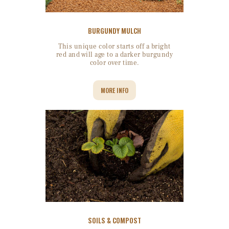
BURGUNDY MULCH
This unique color starts off a bright
red and will age to a darker burgundy
color over time.
MORE INFO
SOILS & COMPOST