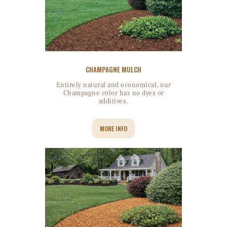
CHAMPAGNE MULCH
Entirely natural and economical, our
Champagne color has no dyes or
additives.
MORE INFO