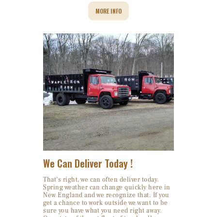
MORE INFO
We Can Deliver Today !
That’s right, we can often deliver today.
Spring weather can change quickly here in
New England and we recognize that. If you
get a chance to work outside we want to be
sure you have what you need right away.