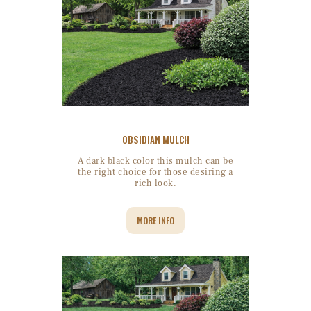
OBSIDIAN MULCH
A dark black color this mulch can be
the right choice for those desiring a
rich look.
MORE INFO