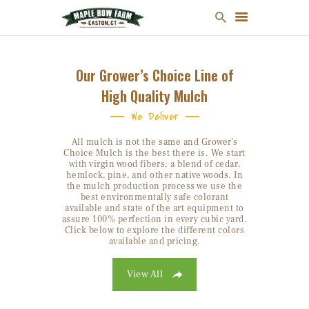
Our Grower’s Choice Line of
High Quality Mulch
MULCH
We Deliver
FIREWOOD
All mulch is not the same and Grower’s
CHRISTMAS TREES
Choice Mulch is the best there is. We start
with virgin wood fibers; a blend of cedar,
ONLINE STORE
hemlock, pine, and other native woods. In
the mulch production process we use the
FARM MAP
best environmentally safe colorant
available and state of the art equipment to
ABOUT US
assure 100% perfection in every cubic yard.
CONTACT US
Click below to explore the different colors
available and pricing.
View All