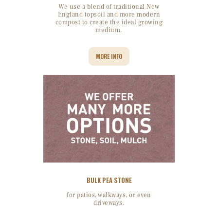
We use a blend of traditional New
England topsoil and more modern
compost to create the ideal growing
medium.
MORE INFO
BULK PEA STONE
for patios, walkways, or even
driveways.