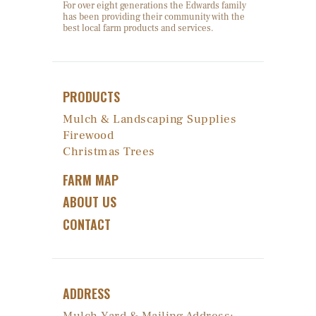
For over eight generations the Edwards family
has been providing their community with the
best local farm products and services.
PRODUCTS
Mulch & Landscaping Supplies
Firewood
Christmas Trees
FARM MAP
ABOUT US
CONTACT
ADDRESS