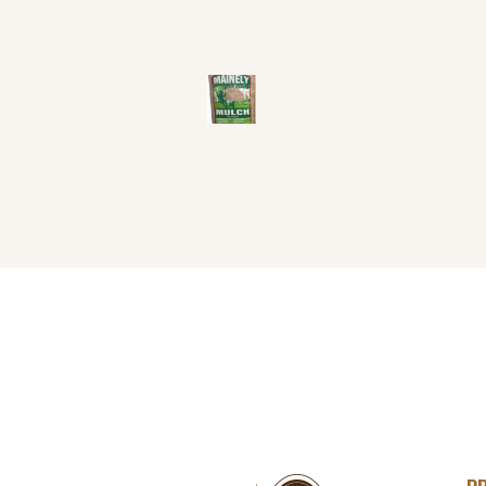
MAINELY
MULCH
$
22
99