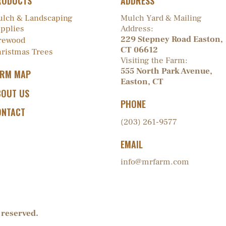
RODUCTS
ADDRESS
lch & Landscaping
Mulch Yard & Mailing
pplies
Address:
229 Stepney Road Easton,
rewood
CT 06612
ristmas Trees
Visiting the Farm:
555 North Park Avenue,
ARM MAP
Easton, CT
BOUT US
PHONE
ONTACT
(203) 261-9577
EMAIL
info@mrfarm.com
 reserved.