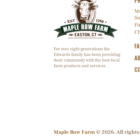
P
Mu
Su
Fi
Ch
F
For over eight generations the
Edwards family has been providing
A
their community with the best local
farm products and services.
C
Maple Row Farm
© 2026. All rights