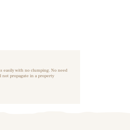
ds easily with no clumping. No need
l not propagate in a property