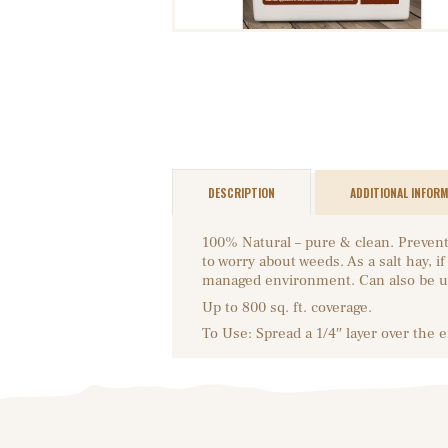
DESCRIPTION
ADDITIONAL INFOR
100% Natural – pure & clean. Prevent
to worry about weeds. As a salt hay, 
managed environment. Can also be u
Up to 800 sq. ft. coverage.
To Use: Spread a 1/4″ layer over the 