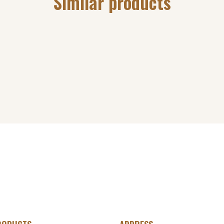
Similar products