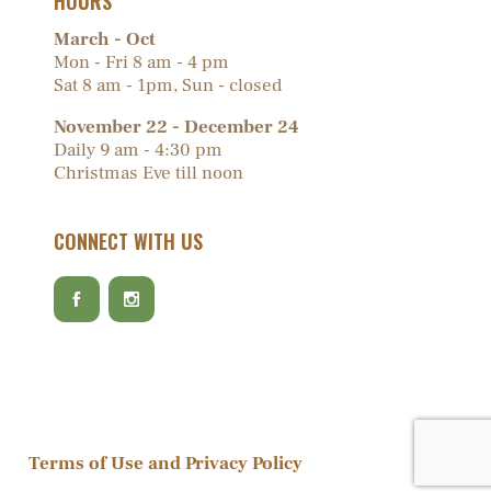
HOURS
March - Oct
Mon - Fri 8 am - 4 pm
Sat 8 am - 1pm, Sun - closed
November 22 - December 24
Daily 9 am - 4:30 pm
Christmas Eve till noon
CONNECT WITH US
Terms of Use and Privacy Policy