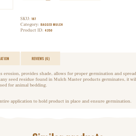
SKU:
187
Category:
BAGGED MULCH
Product ID:
4350
MATION
REVIEWS (6)
s erosion, provides shade, allows for proper germination and sprea
if any seed residue found in Mulch Master products germinates, it wil
sed for animal bedding.
entire application to hold product in place and ensure germination.