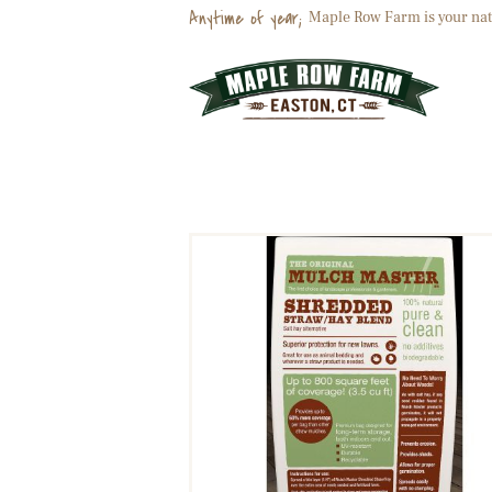
Anytime of year;
Maple Row Farm is your nat