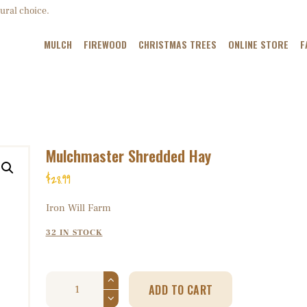
MULCH
ural choice.
FIREWOOD
MULCH
FIREWOOD
CHRISTMAS TREES
ONLINE STORE
F
CHRISTMAS TREES
ONLINE STORE
FARM MAP
Mulchmaster Shredded Hay
ABOUT US
$
28
99
CONTACT US
Iron Will Farm
32 IN STOCK
ADD TO CART