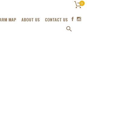
0
ARM MAP
ABOUT US
CONTACT US