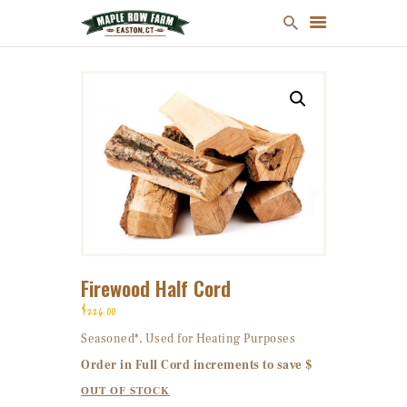
MULCH
FIREWOOD
CHRISTMAS TREES
ONLINE STORE
FARM MAP
ABOUT US
Firewood Half Cord
CONTACT US
$
226
00
Seasoned*, Used for Heating Purposes
Order in Full Cord increments to save $
OUT OF STOCK