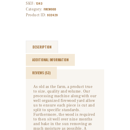
SKU:
1343
Category:
FIREWOOD
Product ID:
932429
DESCRIPTION
ADDITIONAL INFORMATION
REVIEWS (53)
As old as the farm, a product true
to size, quality and volume. Our
processing machine along with our
well organized firewood yard allow
us to ensure each piece is cut and
split to specific standards.
Furthermore, the wood is required
to then sit well over nine months
and bake in the sun removing as
much moisture as possible. A