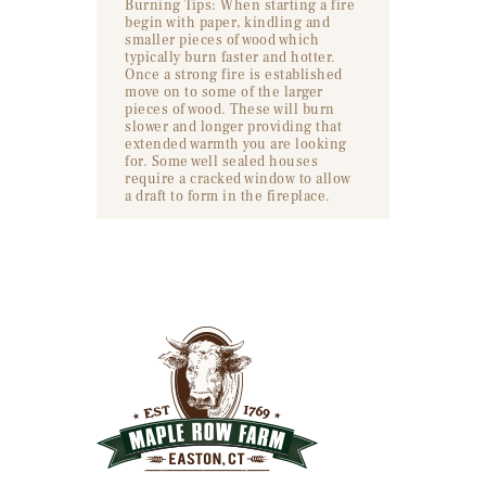
Burning Tips: When starting a fire
begin with paper, kindling and
smaller pieces of wood which
typically burn faster and hotter.
Once a strong fire is established
move on to some of the larger
pieces of wood. These will burn
slower and longer providing that
extended warmth you are looking
for. Some well sealed houses
require a cracked window to allow
a draft to form in the fireplace.