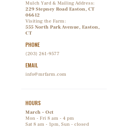
Mulch Yard & Mailing Address:
229 Stepney Road Easton, CT
06612
Visiting the Farm:
555 North Park Avenue, Easton,
CT
PHONE
(203) 261-9577
EMAIL
info@mrfarm.com
HOURS
March - Oct
Mon - Fri 8 am - 4 pm
Sat 8 am - 1pm, Sun - closed