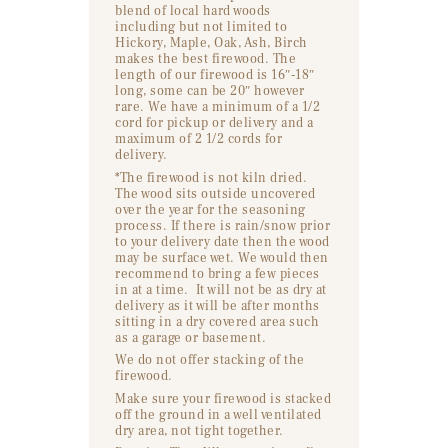
blend of local hard woods
including but not limited to
Hickory, Maple, Oak, Ash, Birch
makes the best firewood. The
length of our firewood is 16″-18″
long, some can be 20″ however
rare. We have a minimum of a 1/2
cord for pickup or delivery and a
maximum of 2 1/2 cords for
delivery.
*The firewood is not kiln dried.
The wood sits outside uncovered
over the year for the seasoning
process. If there is rain/snow prior
to your delivery date then the wood
may be surface wet. We would then
recommend to bring a few pieces
in at a time. It will not be as dry at
delivery as it will be after months
sitting in a dry covered area such
as a garage or basement.
We do not offer stacking of the
firewood.
Make sure your firewood is stacked
off the ground in a well ventilated
dry area, not tight together.