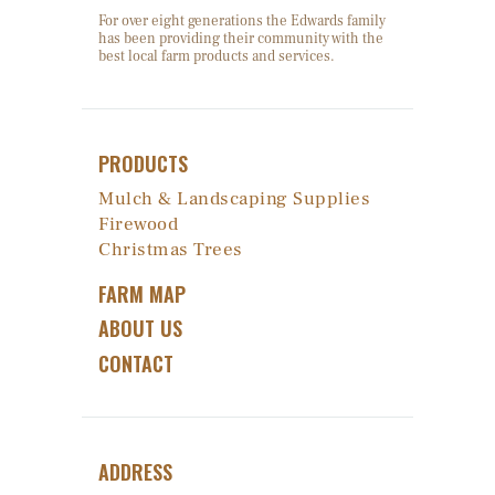
For over eight generations the Edwards family
has been providing their community with the
best local farm products and services.
PRODUCTS
Mulch & Landscaping Supplies
Firewood
Christmas Trees
FARM MAP
ABOUT US
CONTACT
ADDRESS