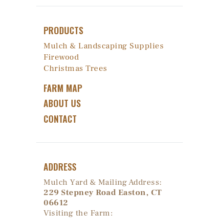
PRODUCTS
Mulch & Landscaping Supplies
Firewood
Christmas Trees
FARM MAP
ABOUT US
CONTACT
ADDRESS
Mulch Yard & Mailing Address:
229 Stepney Road Easton, CT
06612
Visiting the Farm: