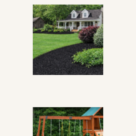
GROWER’S CHOICE
OBSIDIAN MULCH
$
44
99
per
yard
PLAYGROUND
MULCH
$
46
99
per