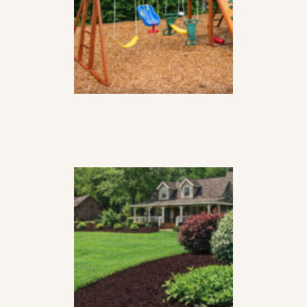
yard
CEDAR MULCH,
BROWN
$
78
99
per
yard