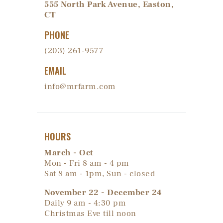
555 North Park Avenue, Easton,
CT
PHONE
(203) 261-9577
EMAIL
info@mrfarm.com
HOURS
March - Oct
Mon - Fri 8 am - 4 pm
Sat 8 am - 1pm, Sun - closed
November 22 - December 24
Daily 9 am - 4:30 pm
Christmas Eve till noon