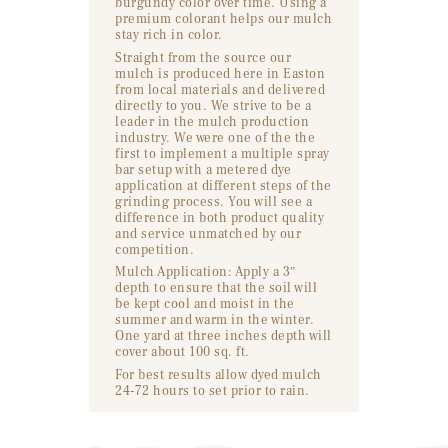
burgundy color over time. Using a
premium colorant helps our mulch
stay rich in color.
Straight from the source our
mulch is produced here in Easton
from local materials and delivered
directly to you. We strive to be a
leader in the mulch production
industry. We were one of the the
first to implement a multiple spray
bar setup with a metered dye
application at different steps of the
grinding process. You will see a
difference in both product quality
and service unmatched by our
competition.
Mulch Application: Apply a 3″
depth to ensure that the soil will
be kept cool and moist in the
summer and warm in the winter.
One yard at three inches depth will
cover about 100 sq. ft.
For best results allow dyed mulch
24-72 hours to set prior to rain.