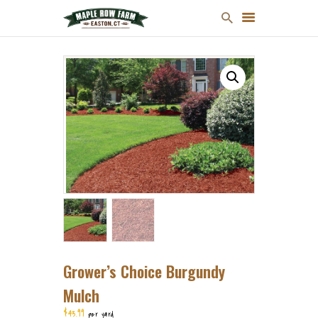
MULCH
FIREWOOD
CHRISTMAS TREES
ONLINE STORE
FARM MAP
ABOUT US
CONTACT US
Grower’s Choice Burgundy
Mulch
$
43
99
per yard