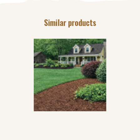
Similar products
GROWER’S CHOICE
CHAMPAGNE MULCH
$
36
49
per
yard