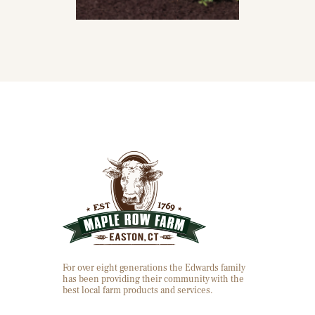
For over eight generations the Edwards family
has been providing their community with the
best local farm products and services.