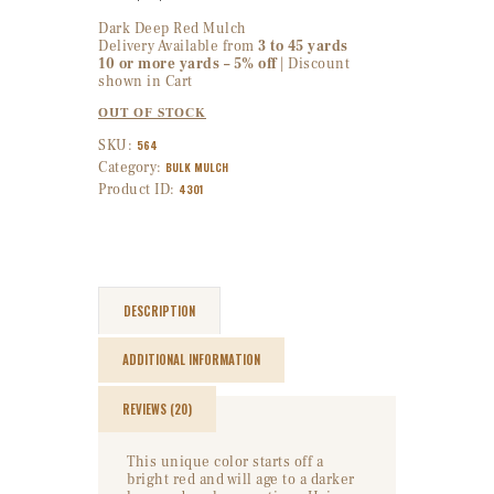
Dark Deep Red Mulch
Delivery Available from
3 to 45 yards
10 or more yards – 5% off
| Discount
shown in Cart
OUT OF STOCK
SKU:
564
Category:
BULK MULCH
Product ID:
4301
DESCRIPTION
ADDITIONAL INFORMATION
REVIEWS (20)
This unique color starts off a
bright red and will age to a darker