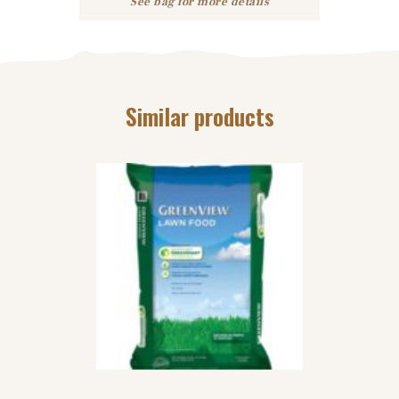
See bag for more details
Similar products
STEP 3 LAWN
FERTILIZER
$
62
99