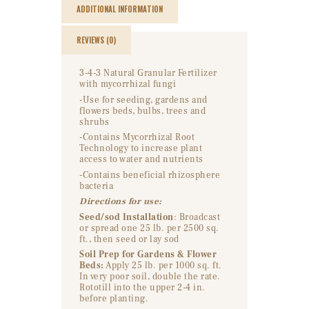
ADDITIONAL INFORMATION
REVIEWS (0)
3-4-3 Natural Granular Fertilizer
with mycorrhizal fungi
-Use for seeding, gardens and
flowers beds, bulbs, trees and
shrubs
-Contains Mycorrhizal Root
Technology to increase plant
access to water and nutrients
-Contains beneficial rhizosphere
bacteria
Directions for use:
Seed/sod Installation
: Broadcast
or spread one 25 lb. per 2500 sq.
ft., then seed or lay sod
Soil Prep for Gardens & Flower
Beds:
Apply 25 lb. per 1000 sq. ft.
In very poor soil, double the rate.
Rototill into the upper 2-4 in.
before planting.