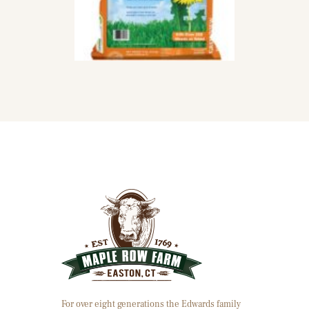
For over eight generations the Edwards family