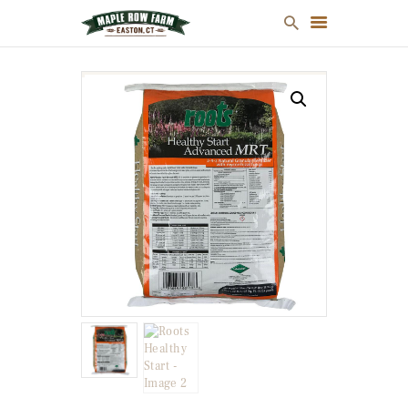
MULCH
FIREWOOD
CHRISTMAS TREES
ONLINE STORE
FARM MAP
ABOUT US
CONTACT US