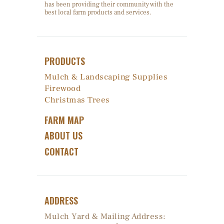
has been providing their community with the
best local farm products and services.
PRODUCTS
Mulch & Landscaping Supplies
Firewood
Christmas Trees
FARM MAP
ABOUT US
CONTACT
ADDRESS
Mulch Yard & Mailing Address: