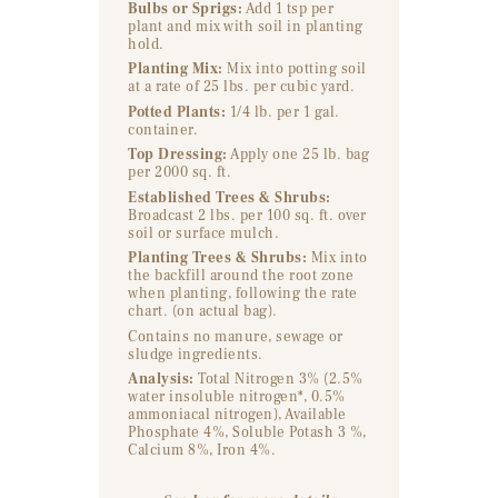
Bulbs or Sprigs:
Add 1 tsp per
plant and mix with soil in planting
hold.
Planting Mix:
Mix into potting soil
at a rate of 25 lbs. per cubic yard.
Potted Plants:
1/4 lb. per 1 gal.
container.
Top Dressing:
Apply one 25 lb. bag
per 2000 sq. ft.
Established Trees & Shrubs:
Broadcast 2 lbs. per 100 sq. ft. over
soil or surface mulch.
Planting Trees & Shrubs:
Mix into
the backfill around the root zone
when planting, following the rate
chart. (on actual bag).
Contains no manure, sewage or
sludge ingredients.
Analysis:
Total Nitrogen 3% (2.5%
water insoluble nitrogen*, 0.5%
ammoniacal nitrogen), Available
Phosphate 4%, Soluble Potash 3 %,
Calcium 8%, Iron 4%.