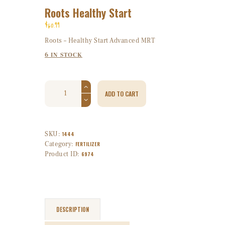
Roots Healthy Start
$
60
99
Roots – Healthy Start Advanced MRT
6 IN STOCK
ADD TO CART
SKU:
1444
Category:
FERTILIZER
Product ID:
6974
DESCRIPTION