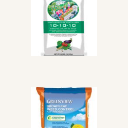
PURPOSE
FERTILIZER
$
35
99
STEP 2 WEED AND
FEED
$
72
99