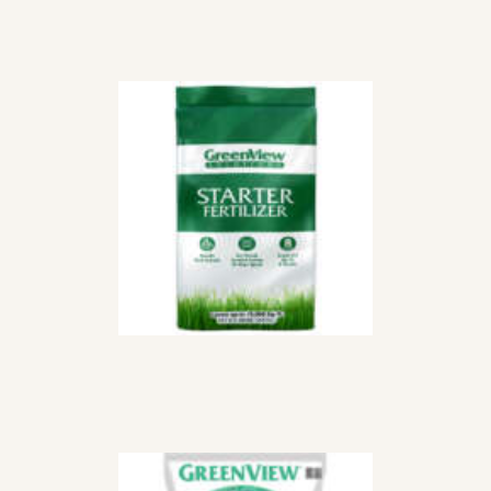
STARTER
FERTILIZER
LEBANON
$
83
99
10-10-10 ALL