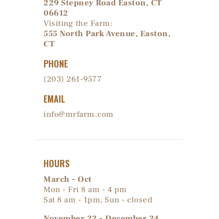
229 Stepney Road Easton, CT
06612
Visiting the Farm:
555 North Park Avenue, Easton,
CT
PHONE
(203) 261-9577
EMAIL
info@mrfarm.com
HOURS
March - Oct
Mon - Fri 8 am - 4 pm
Sat 8 am - 1pm, Sun - closed
November 22 - December 24